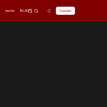
movie posters
$
0.00
clients
blog
Contact