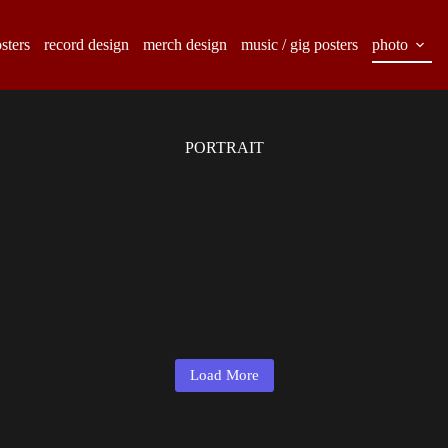
sters
record design
merch design
music / gig posters
photo
PORTRAIT
Load More