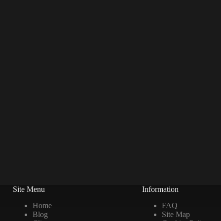
Site Menu
Information
Home
FAQ
Blog
Site Map