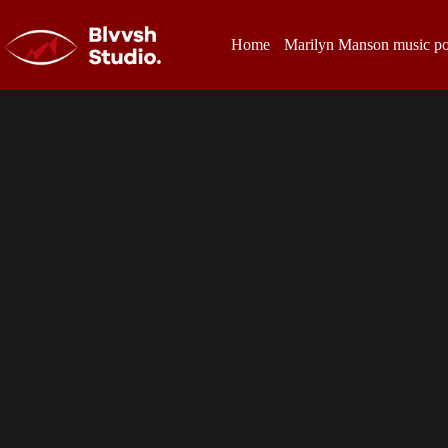
Home
Marilyn Manson music po