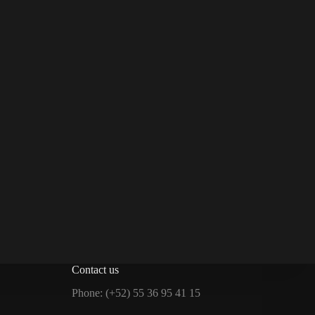
Contact us
Phone: (+52) 55 36 95 41 15